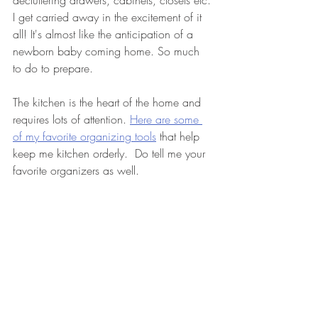
decluttering drawers, cabinets, closets etc. 
I get carried away in the excitement of it 
all! It's almost like the anticipation of a 
newborn baby coming home. So much 
to do to prepare. 
The kitchen is the heart of the home and 
requires lots of attention. 
Here are some 
of my favorite organizing tools
 that help 
keep me kitchen orderly.  Do tell me your 
favorite organizers as well.