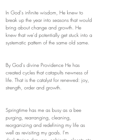
In God's infinite wisdom, He knew to 
break up the year into seasons that would 
bring about change and growth. He 
knew that we'd potentially get stuck into a 
systematic pattern of the same old same.
By God's divine Providence He has 
created cycles that catapults newness of 
life. That is the catalyst for renewed: joy, 
strength, order and growth.
Springtime has me as busy as a bee 
purging, rearranging, cleaning, 
reorganizing and redefining my life as 
well as revisiting my goals. I'm 