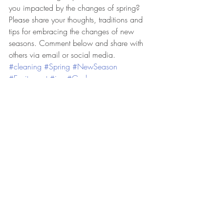
you impacted by the changes of spring? 
Please share your thoughts, traditions and 
tips for embracing the changes of new 
seasons. Comment below and share with 
others via email or social media.  
#cleaning
#Spring
#NewSeason
#Excitement
#joy
#God
Share, Like and Follow for more lifestyle 
blog posts.  Join the discussion.  Be a 