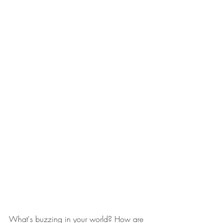
What's buzzing in your world? How are 