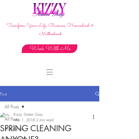
Transform Your Life, Business, Homeschool &
Motherhood
Work With Me
Post
All Posts
Kizzy Staten Gray
All Posts
Mar 1, 2018
2 min read
SPRING CLEANING
Friendships
Gardening