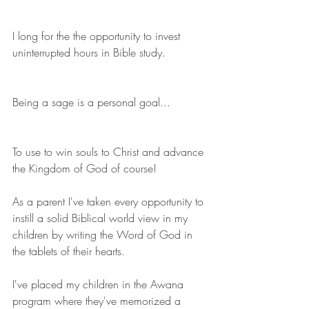
I long for the the opportunity to invest 
uninterrupted hours in Bible study.
Being a sage is a personal goal...
To use to win souls to Christ and advance 
the Kingdom of God of course!
As a parent I've taken every opportunity to 
instill a solid Biblical world view in my 
children by writing the Word of God in 
the tablets of their hearts.
I've placed my children in the Awana 
program where they've memorized a 