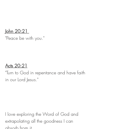
John 20:21 
"Peace be with you."
Acts 20:21
"Turn to God in repentance and have faith 
in our Lord Jesus."
I love exploring the Word of God and 
extrapolating all the goodness I can 
absorb from it.