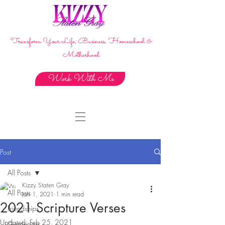
Transform Your Life, Business, Homeschool &
Motherhood
Work With Me
Post
All Posts
Kizzy Staten Gray
All Posts
Jan 1, 2021
1 min read
2021 Scripture Verses
Friendships
Updated:
Feb 25, 2021
Gardening