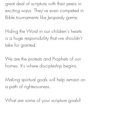
great deal of scripture with their peers in 
exciting ways. They've even competed in 
Bible tournaments like Jeopardy game. 
Hiding the Word in our children's hearts 
is a huge responsibility that we shouldn't 
take for granted.
We are the protests and Prophets of our 
homes. It's where discipleship begins.
Making spiritual goals will help remain on 
a path of righteousness.
What are some of your scripture goals?