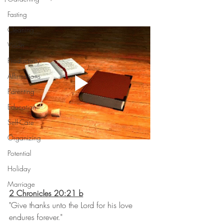
Fasting
Cleaning
Vision
Productivity
Affirmations
Parenting
Education
Self-Care
Organizing
Potential
Holiday
Marriage
2 Chronicles 20:21 b
"Give thanks unto the Lord for his love 
endures forever."