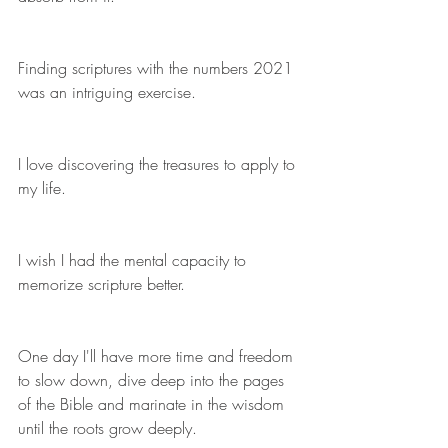
Finding scriptures with the numbers 2021 
was an intriguing exercise.
I love discovering the treasures to apply to 
my life.
I wish I had the mental capacity to 
memorize scripture better. 
One day I'll have more time and freedom 
to slow down, dive deep into the pages 
of the Bible and marinate in the wisdom 
until the roots grow deeply. 