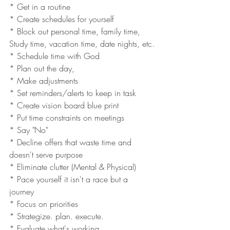
* Get in a routine 
* Create schedules for yourself 
* Block out personal time, family time, 
Study time, vacation time, date nights, etc.
* Schedule time with God
* Plan out the day, 
* Make adjustments
* Set reminders/alerts to keep in task 
* Create vision board blue print 
* Put time constraints on meetings
* Say "No"
* Decline offers that waste time and 
doesn't serve purpose 
* Eliminate clutter (Mental & Physical)
* Pace yourself it isn't a race but a 
journey 
* Focus on priorities 
* Strategize. plan. execute.
* Evaluate what's working 