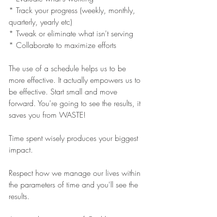
* Track your progress (weekly, monthly, 
quarterly, yearly etc)
* Tweak or eliminate what isn't serving 
* Collaborate to maximize efforts 
The use of a schedule helps us to be 
more effective. It actually empowers us to 
be effective. Start small and move 
forward. You're going to see the results, it 
saves you from WASTE!
Time spent wisely produces your biggest 
impact.
Respect how we manage our lives within 
the parameters of time and you'll see the 
results.