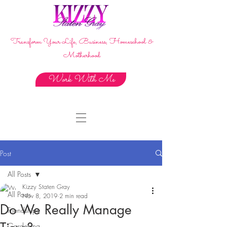
Transform Your Life, Business, Homeschool &
Motherhood
Work With Me
Post
All Posts
Kizzy Staten Gray
All Posts
Nov 8, 2019
2 min read
Do We Really Manage
Friendships
Gardening