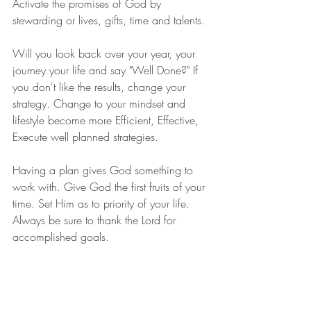
Activate the promises of God by 
stewarding or lives, gifts, time and talents.
Will you look back over your year, your 
journey your life and say "Well Done?" If 
you don't like the results, change your 
strategy. Change to your mindset and 
lifestyle become more Efficient, Effective, 
Execute well planned strategies.
Having a plan gives God something to 
work with. Give God the first fruits of your 
time. Set Him as to priority of your life. 
Always be sure to thank the Lord for 
accomplished goals.