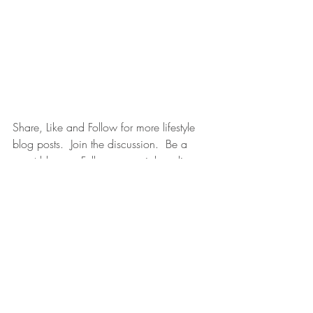
Share, Like and Follow for more lifestyle 
blog posts.  Join the discussion.  Be a 
guest blogger. Follow on social media: 
Facebook
. 
Instagram
. 
LinkedIn
. 
Twitter
. 
YouTube
.
Recent Posts
See All