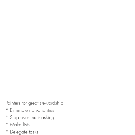
Pointers for great stewardship:
* Eliminate non-priorities 
* Stop over multi-tasking
* Make lists 
* Delegate tasks 