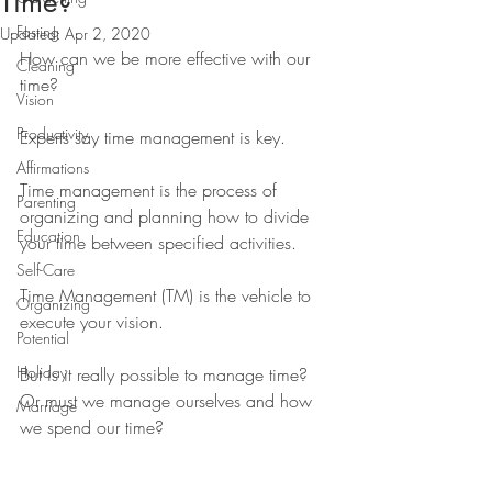
Time?
Fasting
Updated:
Apr 2, 2020
How can we be more effective with our 
Cleaning
time?
Vision
Productivity
Experts say time management is key. 
Affirmations
Time management is the process of 
Parenting
organizing and planning how to divide 
Education
your time between specified activities.
Self-Care
Time Management (TM) is the vehicle to 
Organizing
execute your vision.
Potential
Holiday
But is it really possible to manage time? 
Or must we manage ourselves and how 
Marriage
we spend our time?