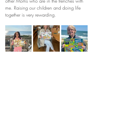
other Moms who are in the trenches with 
me. Raising our children and doing life 
together is very rewarding.