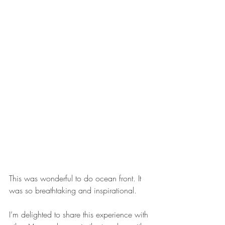
This was wonderful to do ocean front. It 
was so breathtaking and inspirational.
I’m delighted to share this experience with 