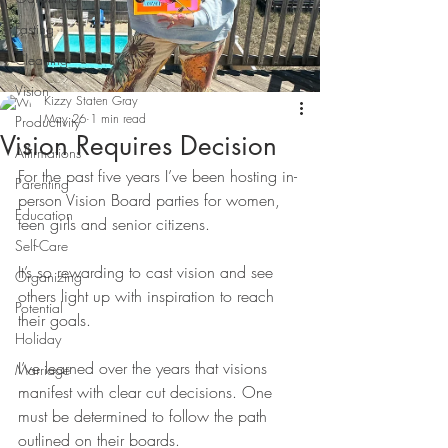
Fasting
Cleaning
Vision
Kizzy Staten Gray
May 26
1 min read
Productivity
Vision Requires Decision
Affirmations
For the past five years I’ve been hosting in-
Parenting
person Vision Board parties for women, 
Education
teen girls and senior citizens. 
Self-Care
It’s so rewarding to cast vision and see 
Organizing
others light up with inspiration to reach 
Potential
their goals.
Holiday
I’ve learned over the years that visions 
Marriage
manifest with clear cut decisions. One 
must be determined to follow the path 
outlined on their boards. 