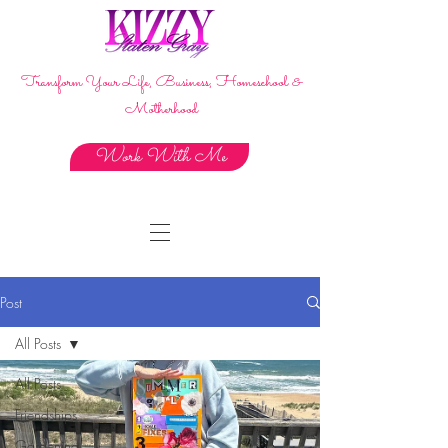
Transform Your Life, Business, Homeschool &
Motherhood
Work With Me
Post
All Posts
All Posts
Friendships
Gardening