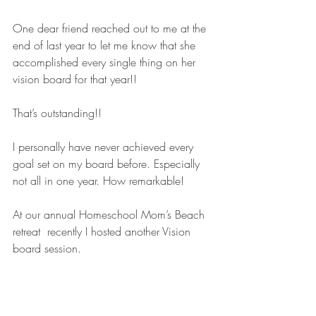
One dear friend reached out to me at the 
end of last year to let me know that she 
accomplished every single thing on her 
vision board for that year!!
That’s outstanding!!
I personally have never achieved every 
goal set on my board before. Especially 
not all in one year. How remarkable!
At our annual Homeschool Mom’s Beach 
retreat  recently I hosted another Vision 
board session.