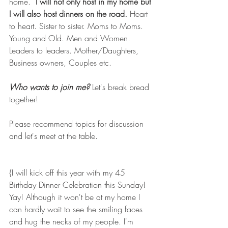
home.  
I will not only host in my home but 
I will also host dinners on the road.
 Heart 
to heart. Sister to sister. Moms to Moms. 
Young and Old. Men and Women. 
Leaders to leaders. Mother/Daughters, 
Business owners, Couples etc. 
Who wants to join me?
 Let's break bread 
together!
Please recommend topics for discussion 
and let's meet at the table. 
{I will kick off this year with my 45 
Birthday Dinner Celebration this Sunday!  
Yay! Although it won't be at my home I 
can hardly wait to see the smiling faces 
and hug the necks of my people. I'm 