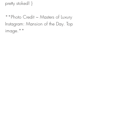
pretty stoked! }
**Photo Credit ~ Masters of Luxury 
Instagram: Mansion of the Day. Top 
image.**
Share, Like and Follow for more lifestyle 
blog posts.  Join the discussion.  Be a 
guest blogger. Follow on social media: 
Facebook
. 
Instagram
. 
LinkedIn
. 
Twitter
. 
YouTube
.