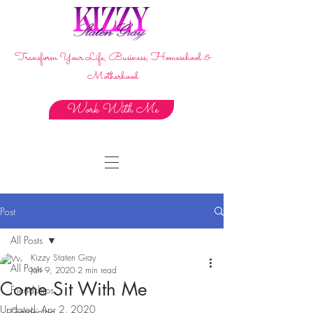
Transform Your Life, Business, Homeschool &
Motherhood
Work With Me
Post
All Posts
Kizzy Staten Gray
All Posts
Jan 9, 2020
2 min read
Come Sit With Me
Friendships
Updated:
Apr 2, 2020
Gardening