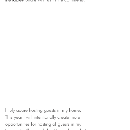
I truly adore hosting guests in my home. 
This year I will intentionally create more 
opportunities for hosting of guests in my 