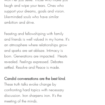
laugh and wipe your tears. Ones who 
support your dreams, goals and vision. 
Like-minded souls who have similar 
ambition and drive. 
Feasting and fellowshiping with family 
and friends is well valued in my home. It's 
an atmosphere where relationships grow 
and sparks are set ablaze. Intimacy is 
born. Generations are impacted.  Hearts 
revealed. Feelings expressed. Debates 
settled. Resolve and Peace is made. 
Candid conversations are the best kind
. 
These truth talks evoke change by 
confronting hard topics with necessary 
discussion. Iron sharpens iron. It's the 
meeting of the minds.  