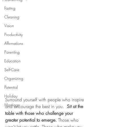
Fasting
Cleaning
Vision
Productivity
Affirmations
Parenting
Education
Self-Care
Organizing
Potential
Holiday
Surround yourself with people who inspire 
Marriage
and encourage the best in you.  
Sit at the 
table with those who challenge your 
greater potential to emerge.
 Those who 
won't let you settle. Those who make you 