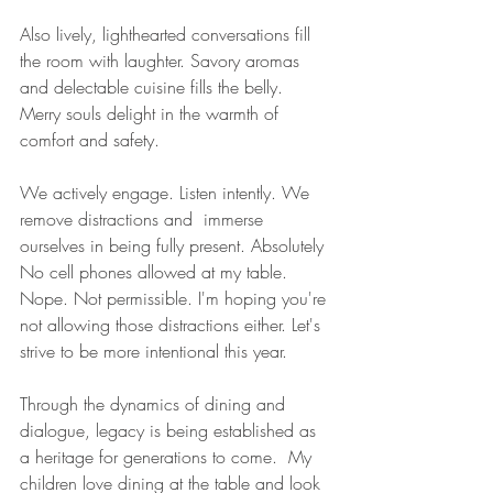
Also lively, lighthearted conversations fill 
the room with laughter. Savory aromas 
and delectable cuisine fills the belly. 
Merry souls delight in the warmth of 
comfort and safety. 
We actively engage. Listen intently. We 
remove distractions and  immerse 
ourselves in being fully present. Absolutely 
No cell phones allowed at my table. 
Nope. Not permissible. I'm hoping you're 
not allowing those distractions either. Let's 
strive to be more intentional this year.
Through the dynamics of dining and 
dialogue, legacy is being established as 
a heritage for generations to come.  My 
children love dining at the table and look 