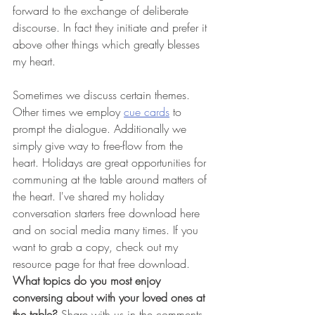
forward to the exchange of deliberate 
discourse. In fact they initiate and prefer it 
above other things which greatly blesses 
my heart.
Sometimes we discuss certain themes. 
Other times we employ 
cue cards
 to 
prompt the dialogue. Additionally we 
simply give way to free-flow from the 
heart. Holidays are great opportunities for 
communing at the table around matters of 
the heart. I've shared my holiday 
conversation starters free download here 
and on social media many times. If you 
want to grab a copy, check out my 
resource page for that free download. 
What topics do you most enjoy 
conversing about with your loved ones at 
the table? 
Share with us in the comments.