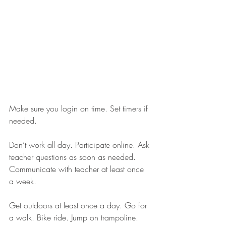
Make sure you login on time. Set timers if 
needed. 
Don’t work all day. Participate online. Ask 
teacher questions as soon as needed. 
Communicate with teacher at least once 
a week.
Get outdoors at least once a day. Go for 
a walk. Bike ride. Jump on trampoline. 