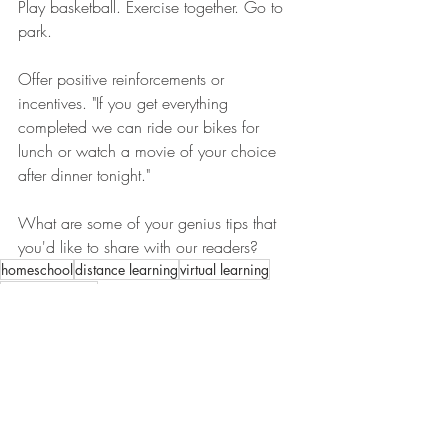
Play basketball. Exercise together. Go to 
park.
Offer positive reinforcements or 
incentives. "If you get everything 
completed we can ride our bikes for 
lunch or watch a movie of your choice 
after dinner tonight."
What are some of your genius tips that 
you'd like to share with our readers?
homeschool
distance learning
virtual learning
mid-year reboot
Productivity
Affirmations
Parenting