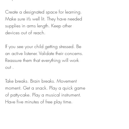
Create a designated space for learning. 
Make sure it’s well lit. They have needed 
supplies in arms length. Keep other 
devices out of reach.
If you see your child getting stressed. Be 
an active listener. Validate their concerns. 
Reassure them that everything will work 
out .
Take breaks. Brain breaks. Movement 
moment. Get a snack. Play a quick game 
of patty-cake. Play a musical instrument. 
Have five minutes of free play time.