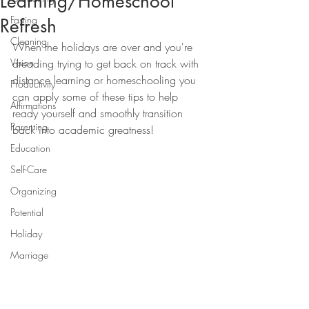
Learning/Homeschool
Fasting
Refresh
Cleaning
When the holidays are over and you're 
Vision
dreading trying to get back on track with 
distance learning or homeschooling you 
Productivity
can apply some of these tips to help 
Affirmations
ready yourself and smoothly transition 
Parenting
back into academic greatness!
Education
Self-Care
Organizing
Potential
Holiday
Marriage