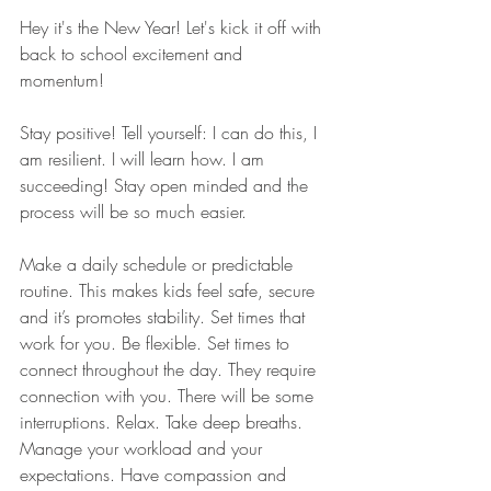
Hey it's the New Year! Let's kick it off with 
back to school excitement and 
momentum!
Stay positive! Tell yourself: I can do this, I 
am resilient. I will learn how. I am 
succeeding! Stay open minded and the 
process will be so much easier.
Make a daily schedule or predictable 
routine. This makes kids feel safe, secure 
and it’s promotes stability. Set times that 
work for you. Be flexible. Set times to 
connect throughout the day. They require 
connection with you. There will be some 
interruptions. Relax. Take deep breaths. 
Manage your workload and your 
expectations. Have compassion and 