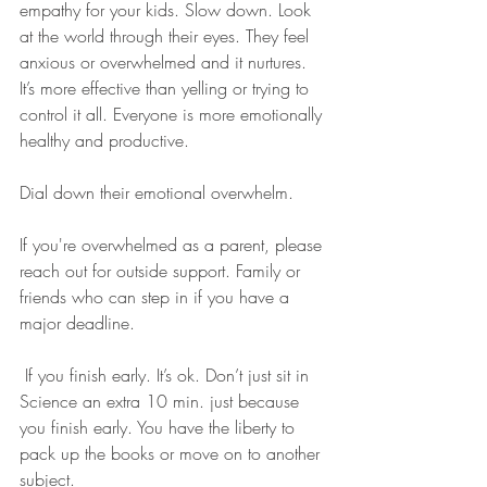
empathy for your kids. Slow down. Look 
at the world through their eyes. They feel 
anxious or overwhelmed and it nurtures. 
It’s more effective than yelling or trying to 
control it all. Everyone is more emotionally 
healthy and productive. 
Dial down their emotional overwhelm. 
If you're overwhelmed as a parent, please 
reach out for outside support. Family or 
friends who can step in if you have a 
major deadline.
 If you finish early. It’s ok. Don’t just sit in 
Science an extra 10 min. just because 
you finish early. You have the liberty to 
pack up the books or move on to another 
subject.